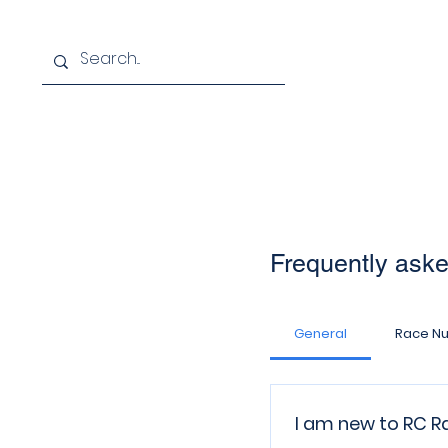
Home
About
Membersh
Frequently ask
General
Race N
I am new to RC Ra