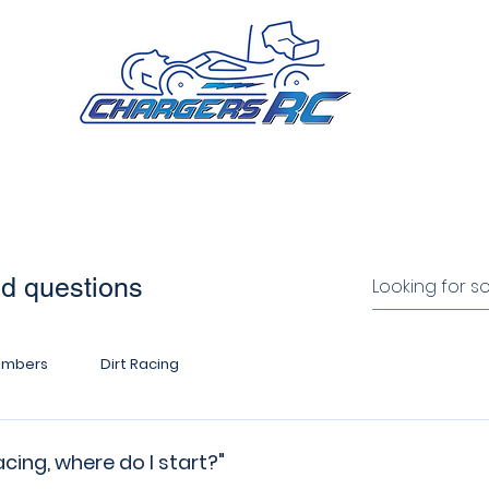
ip
Calendar
Events
Racing Guides
Nomina
ed questions
umbers
Dirt Racing
cing, where do I start?"