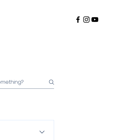
te to Race
Results
More